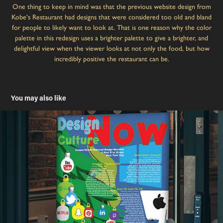
One thing to keep in mind was that the previous website design from
Kobe's Restaurant had designs that were considered too old and bland
for people to likely want to look at. That is one reason why the color
palette in this redesign uses a brighter palette to give a brighter, and
delightful view when the viewer looks at not only the food, but how
incredibly positive the restaurant can be.
You may also like