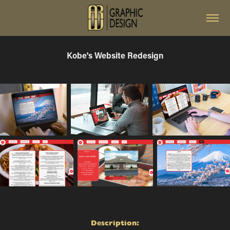
Kobe's Website Redesign
Description: